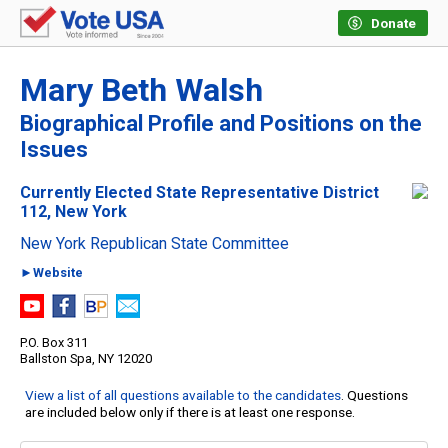
Donate
Mary Beth Walsh
Biographical Profile and Positions on the
Issues
Currently Elected State Representative District
112, New York
New York Republican State Committee
►Website
P.O. Box 311
Ballston Spa, NY 12020
View a list of all questions available to the candidates
. Questions
are included below only if there is at least one response.