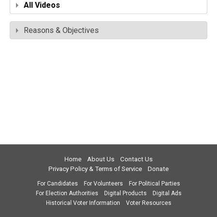
All Videos
Reasons & Objectives
Home
About Us
Contact Us
Privacy Policy & Terms of Service
Donate
For Candidates
For Volunteers
For Political Parties
For Election Authorities
Digital Products
Digital Ads
Historical Voter Information
Voter Resources