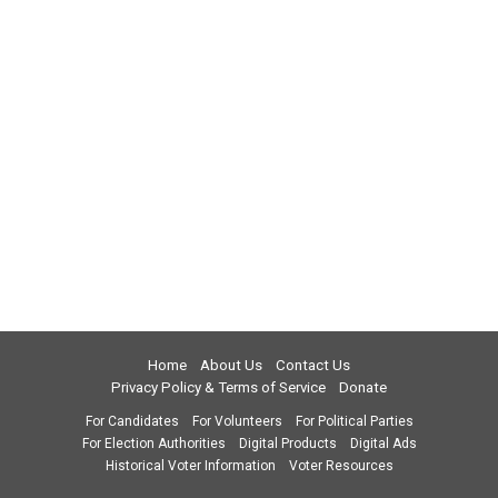
Home
About Us
Contact Us
Privacy Policy & Terms of Service
Donate
For Candidates
For Volunteers
For Political Parties
For Election Authorities
Digital Products
Digital Ads
Historical Voter Information
Voter Resources