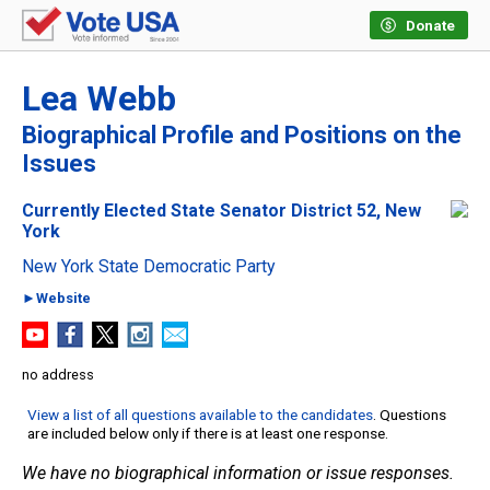
Donate
Lea Webb
Biographical Profile and Positions on the
Issues
Currently Elected State Senator District 52, New
York
New York State Democratic Party
►Website
no address
View a list of all questions available to the candidates
. Questions
are included below only if there is at least one response.
We have no biographical information or issue responses.