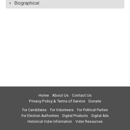
Biographical
Home
About Us
Contact Us
Privacy Policy & Terms of Service
Donate
For Candidates
For Volunteers
For Political Parties
For Election Authorities
Digital Products
Digital Ads
Historical Voter Information
Voter Resources