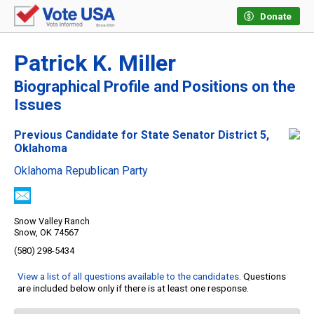
Donate
Patrick K. Miller
Biographical Profile and Positions on the
Issues
Previous Candidate for State Senator District 5,
Oklahoma
Oklahoma Republican Party
Snow Valley Ranch
Snow, OK 74567
(580) 298-5434
View a list of all questions available to the candidates
. Questions
are included below only if there is at least one response.