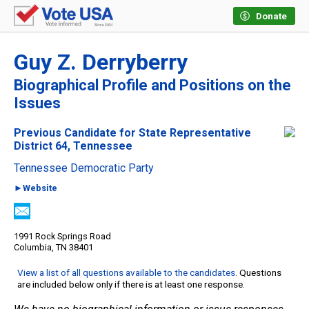
Donate
Guy Z. Derryberry
Biographical Profile and Positions on the
Issues
Previous Candidate for State Representative
District 64, Tennessee
Tennessee Democratic Party
►Website
1991 Rock Springs Road
Columbia, TN 38401
View a list of all questions available to the candidates
. Questions
are included below only if there is at least one response.