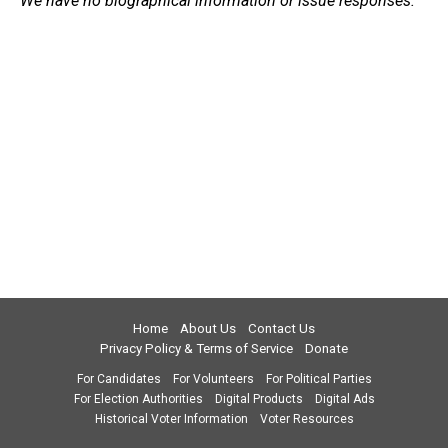
We have no biographical information or issue responses.
Home
About Us
Contact Us
Privacy Policy & Terms of Service
Donate
For Candidates
For Volunteers
For Political Parties
For Election Authorities
Digital Products
Digital Ads
Historical Voter Information
Voter Resources