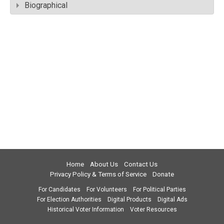
Biographical
Home
About Us
Contact Us
Privacy Policy & Terms of Service
Donate
For Candidates
For Volunteers
For Political Parties
For Election Authorities
Digital Products
Digital Ads
Historical Voter Information
Voter Resources