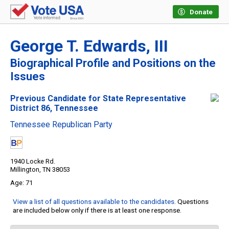
Donate
George T. Edwards, III
Biographical Profile and Positions on the
Issues
Previous Candidate for State Representative
District 86, Tennessee
Tennessee Republican Party
1940 Locke Rd.
Millington, TN 38053
71
View a list of all questions available to the candidates
. Questions
are included below only if there is at least one response.