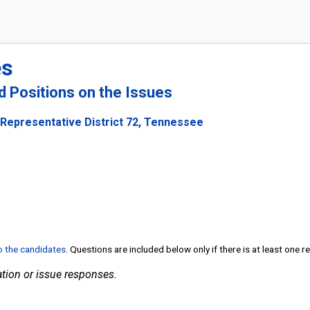
es
nd Positions on the Issues
 Representative District 72, Tennessee
to the candidates
. Questions are included below only if there is at least one 
tion or issue responses.