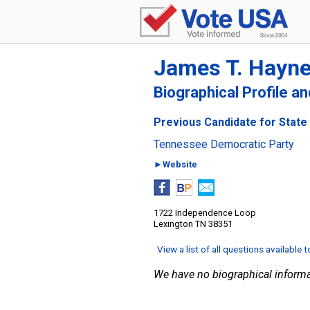
James T. Hayn
Biographical Profile a
Previous Candidate for State
Tennessee Democratic Party
►Website
1722 Independence Loop
Lexington TN 38351
View a list of all questions available 
We have no biographical informa