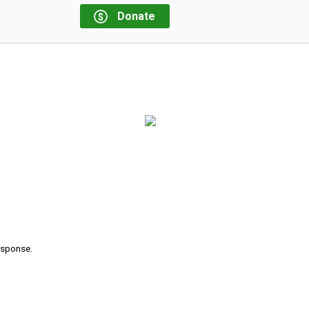
Donate
response.