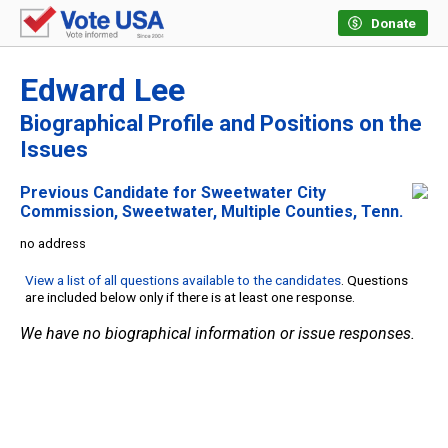
Donate
Edward Lee
Biographical Profile and Positions on the
Issues
Previous Candidate for Sweetwater City
Commission, Sweetwater, Multiple Counties, Tenn.
no address
View a list of all questions available to the candidates
. Questions
are included below only if there is at least one response.
We have no biographical information or issue responses.