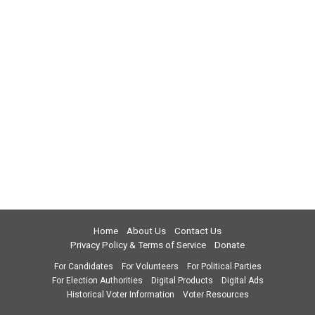
Home
About Us
Contact Us
Privacy Policy & Terms of Service
Donate
For Candidates
For Volunteers
For Political Parties
For Election Authorities
Digital Products
Digital Ads
Historical Voter Information
Voter Resources