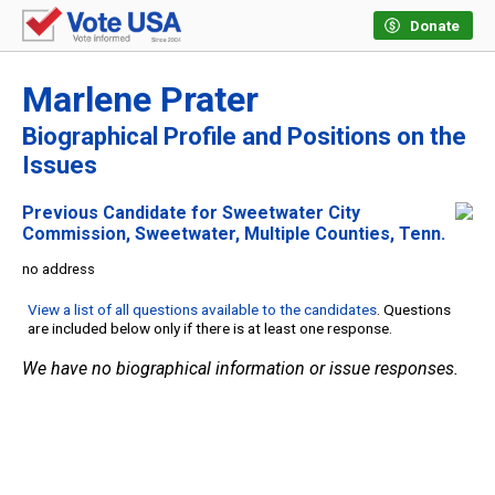
Donate
Marlene Prater
Biographical Profile and Positions on the
Issues
Previous Candidate for Sweetwater City
Commission, Sweetwater, Multiple Counties, Tenn.
no address
View a list of all questions available to the candidates
. Questions
are included below only if there is at least one response.
We have no biographical information or issue responses.