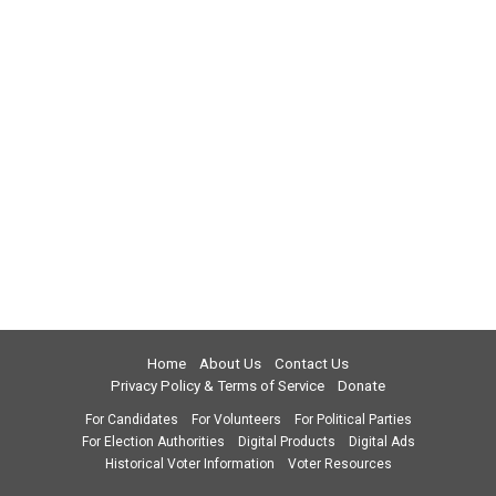
Home
About Us
Contact Us
Privacy Policy & Terms of Service
Donate
For Candidates
For Volunteers
For Political Parties
For Election Authorities
Digital Products
Digital Ads
Historical Voter Information
Voter Resources