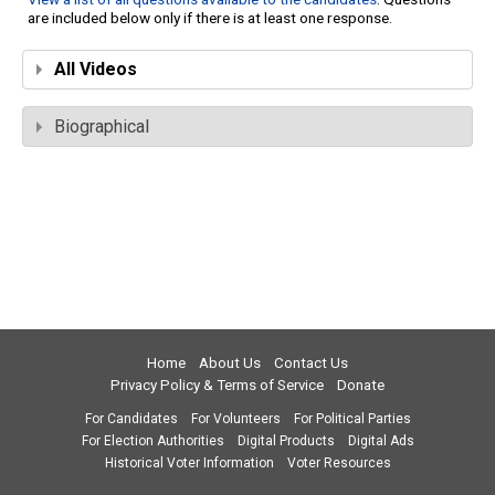
are included below only if there is at least one response.
All Videos
Biographical
Home
About Us
Contact Us
Privacy Policy & Terms of Service
Donate
For Candidates
For Volunteers
For Political Parties
For Election Authorities
Digital Products
Digital Ads
Historical Voter Information
Voter Resources