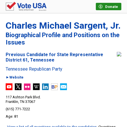
Donate
Charles Michael Sargent, Jr.
Biographical Profile and Positions on the
Issues
Previous Candidate for State Representative
District 61, Tennessee
Tennessee Republican Party
►Website
117 Ashton Park Blvd.
Franklin, TN 37067
(615) 771-7222
81
View a list of all questions available to the candidates
. Questions