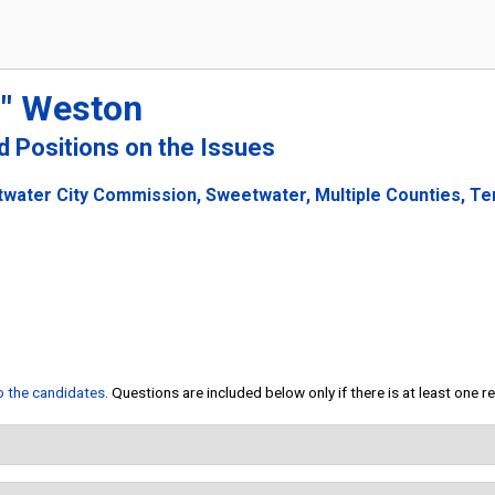
" Weston
nd Positions on the Issues
water City Commission, Sweetwater, Multiple Counties, Te
to the candidates
. Questions are included below only if there is at least one 