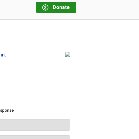
Donate
nn.
response.