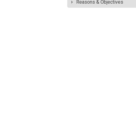
Reasons & Objectives