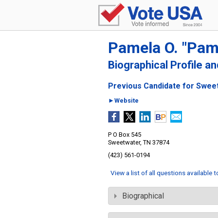
Pamela O. "Pam
Biographical Profile a
Previous Candidate for Sweet
►Website
P O Box 545
Sweetwater, TN 37874
(423) 561-0194
View a list of all questions available 
Biographical