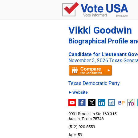
Vikki Goodwin
Biographical Profile a
Candidate for Lieutenant Gov
November 3, 2026 Texas General
Texas Democratic Party
►Website
9901 Brodie Ln Ste 160-315
Austin, Texas 78748
(512) 920-8559
59