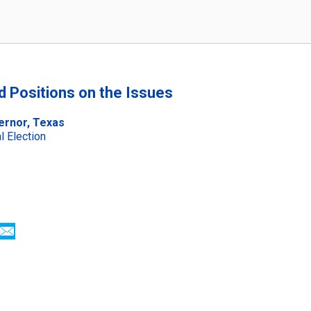
nd Positions on the Issues
ernor, Texas
 Election