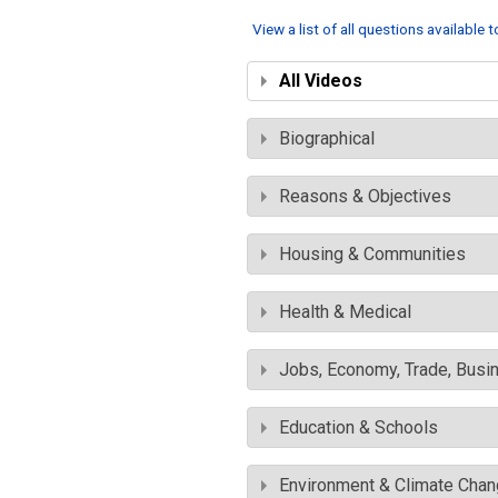
View a list of all questions available 
All Videos
Biographical
Reasons & Objectives
Housing & Communities
Health & Medical
Jobs, Economy, Trade, Busin
Education & Schools
Environment & Climate Cha