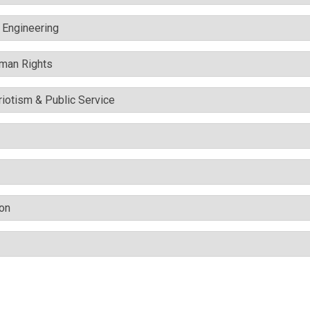
c Engineering
uman Rights
triotism & Public Service
ion