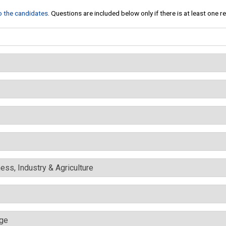
to the candidates
. Questions are included below only if there is at least one 
ess, Industry & Agriculture
nge