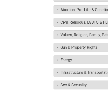
Abortion, Pro-Life & Geneti
Civil, Religious, LGBTQ & H
Values, Religion, Family, Pa
Gun & Property Rights
Energy
Infrastructure & Transportat
Sex & Sexuality