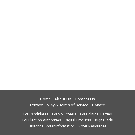
Home
About Us
Contact Us
Privacy Policy & Terms of Service
Donate
For Candidates
For Volunteers
For Political Parties
For Election Authorities
Digital Products
Digital Ads
Historical Voter Information
Voter Resources