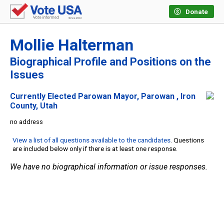
Donate
Mollie Halterman
Biographical Profile and Positions on the
Issues
Currently Elected Parowan Mayor, Parowan , Iron
County, Utah
no address
View a list of all questions available to the candidates
. Questions
are included below only if there is at least one response.
We have no biographical information or issue responses.