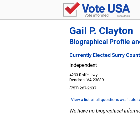
Gail P. Clayton
Biographical Profile a
Currently Elected Surry County
Independent
4293 Rolfe Hwy
Dendron, VA 23839
(757) 267-2637
View a list of all questions available 
We have no biographical informa