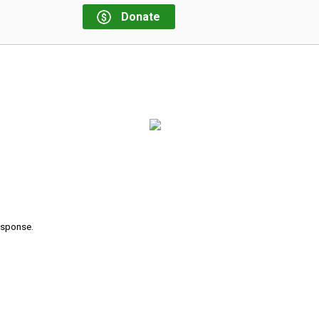
Donate
response.