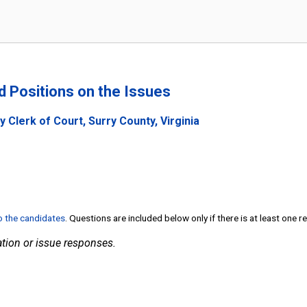
nd Positions on the Issues
 Clerk of Court, Surry County, Virginia
to the candidates
. Questions are included below only if there is at least one 
tion or issue responses.