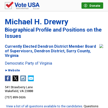
Donate
Michael H. Drewry
Biographical Profile and Positions on the
Issues
Currently Elected Dendron District Member Board
of Supervisors, Dendron District, Surry County,
Virginia
Democratic Party of Virginia
►Website
541 Strawberry Lane
Wakefield, VA 23888
(757) 899-3636
View a list of all questions available to the candidates
. Questions