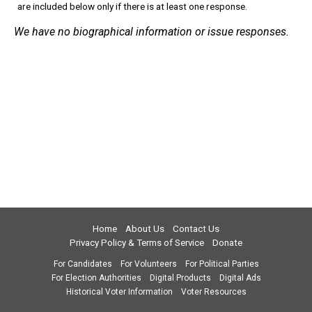
are included below only if there is at least one response.
We have no biographical information or issue responses.
Home
About Us
Contact Us
Privacy Policy & Terms of Service
Donate
For Candidates
For Volunteers
For Political Parties
For Election Authorities
Digital Products
Digital Ads
Historical Voter Information
Voter Resources