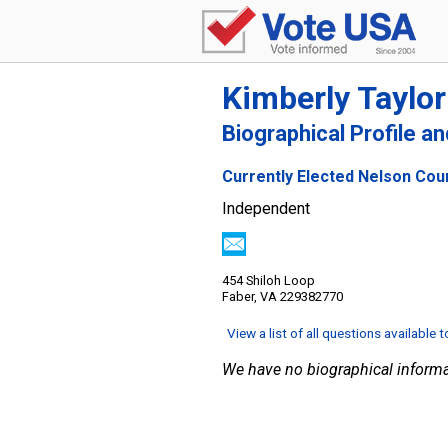
Kimberly Taylor
Biographical Profile a
Currently Elected Nelson Cou
Independent
454 Shiloh Loop
Faber, VA 229382770
View a list of all questions available 
We have no biographical informa