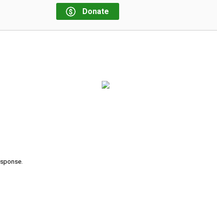
Donate
response.