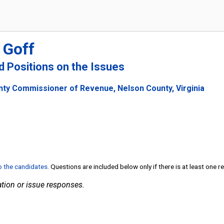
 Goff
nd Positions on the Issues
nty Commissioner of Revenue, Nelson County, Virginia
to the candidates
. Questions are included below only if there is at least one 
tion or issue responses.