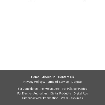
Home
About Us
Contact Us
Privacy Policy & Terms of Service
Donate
For Candidates
For Volunteers
For Political Parties
For Election Authorities
Digital Products
Digital Ads
Historical Voter Information
Voter Resources