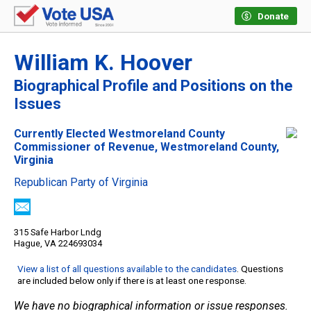
Donate
William K. Hoover
Biographical Profile and Positions on the
Issues
Currently Elected Westmoreland County
Commissioner of Revenue, Westmoreland County,
Virginia
Republican Party of Virginia
315 Safe Harbor Lndg
Hague, VA 224693034
View a list of all questions available to the candidates
. Questions
are included below only if there is at least one response.
We have no biographical information or issue responses.