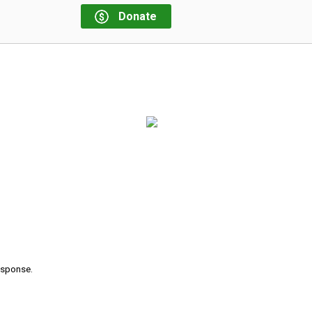
Donate
response.