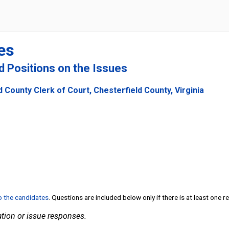
es
nd Positions on the Issues
 County Clerk of Court, Chesterfield County, Virginia
to the candidates
. Questions are included below only if there is at least one 
tion or issue responses.