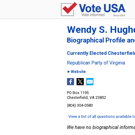
Wendy S. Hugh
Biographical Profile a
Currently Elected Chesterfield
Republican Party of Virginia
►Website
PO Box 1195
Chesterfield, VA 23832
(804) 304-0583
View a list of all questions available 
We have no biographical informa