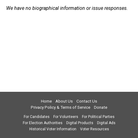
We have no biographical information or issue responses.
Home
About Us
Contact Us
Privacy Policy & Terms of Service
Donate
For Candidates
For Volunteers
For Political Parties
For Election Authorities
Digital Products
Digital Ads
Historical Voter Information
Voter Resources