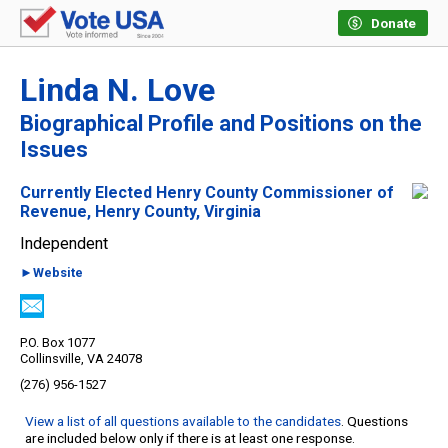
Donate
Linda N. Love
Biographical Profile and Positions on the
Issues
Currently Elected Henry County Commissioner of
Revenue, Henry County, Virginia
Independent
►Website
P.O. Box 1077
Collinsville, VA 24078
(276) 956-1527
View a list of all questions available to the candidates
. Questions
are included below only if there is at least one response.