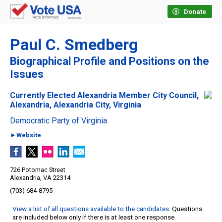
Donate
Paul C. Smedberg
Biographical Profile and Positions on the
Issues
Currently Elected Alexandria Member City Council,
Alexandria, Alexandria City, Virginia
Democratic Party of Virginia
►Website
726 Potomac Street
Alexandria, VA 22314
(703) 684-8795
View a list of all questions available to the candidates
. Questions
are included below only if there is at least one response.