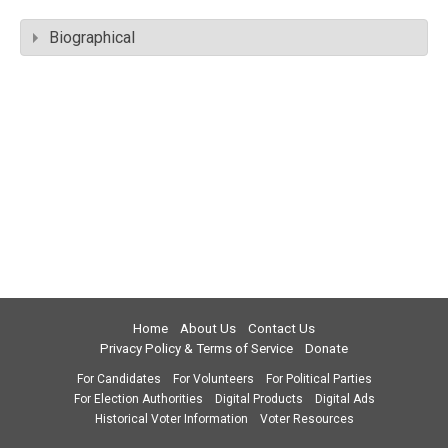
Biographical
Home
About Us
Contact Us
Privacy Policy & Terms of Service
Donate
For Candidates
For Volunteers
For Political Parties
For Election Authorities
Digital Products
Digital Ads
Historical Voter Information
Voter Resources