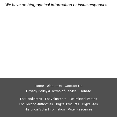
We have no biographical information or issue responses.
Home
About Us
Contact Us
Privacy Policy & Terms of Service
Donate
For Candidates
For Volunteers
For Political Parties
For Election Authorities
Digital Products
Digital Ads
Historical Voter Information
Voter Resources