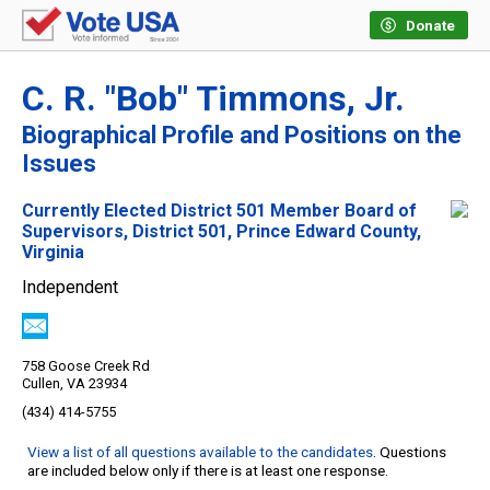
Donate
C. R. "Bob" Timmons, Jr.
Biographical Profile and Positions on the
Issues
Currently Elected District 501 Member Board of
Supervisors, District 501, Prince Edward County,
Virginia
Independent
758 Goose Creek Rd
Cullen, VA 23934
(434) 414-5755
View a list of all questions available to the candidates
. Questions
are included below only if there is at least one response.