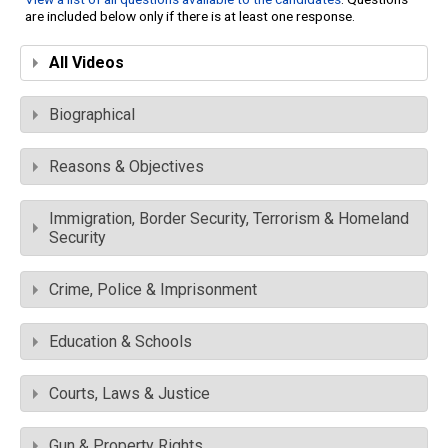
are included below only if there is at least one response.
All Videos
Biographical
Reasons & Objectives
Immigration, Border Security, Terrorism & Homeland
Security
Crime, Police & Imprisonment
Education & Schools
Courts, Laws & Justice
Gun & Property Rights