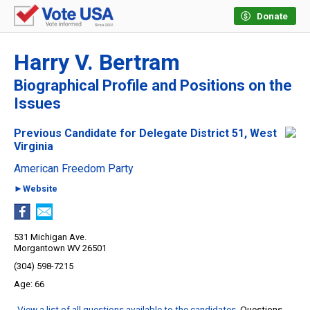
Donate
Harry V. Bertram
Biographical Profile and Positions on the
Issues
Previous Candidate for Delegate District 51, West
Virginia
American Freedom Party
►Website
531 Michigan Ave.
Morgantown WV 26501
(304) 598-7215
66
View a list of all questions available to the candidates
. Questions