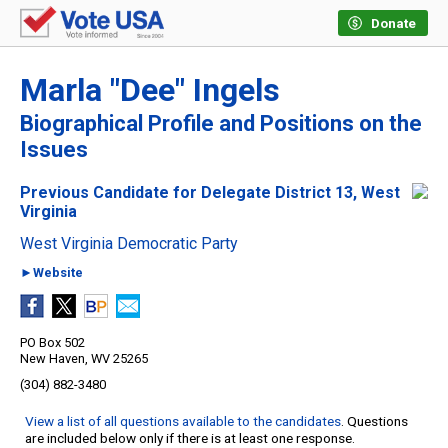
Donate
Marla "Dee" Ingels
Biographical Profile and Positions on the
Issues
Previous Candidate for Delegate District 13, West
Virginia
West Virginia Democratic Party
►Website
PO Box 502
New Haven, WV 25265
(304) 882-3480
View a list of all questions available to the candidates
. Questions
are included below only if there is at least one response.