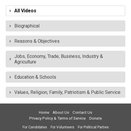
All Videos
Biographical
Reasons & Objectives
Jobs, Economy, Trade, Business, Industry &
Agriculture
Education & Schools
Values, Religion, Family, Patriotism & Public Service
Home
About Us
Contact Us
Privacy Policy & Terms of Service
Donate
For Candidates
For Volunteers
For Political Parties