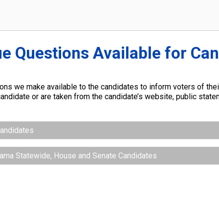
ue Questions Available for Ca
ns we make available to the candidates to inform voters of their
andidate or are taken from the candidate’s website, public stat
Candidates
abama Statewide, House and Senate Candidates