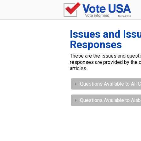
Issues and Iss
Responses
These are the issues and questio
responses are provided by the c
articles.
Questions Available to All 
Questions Available to Al