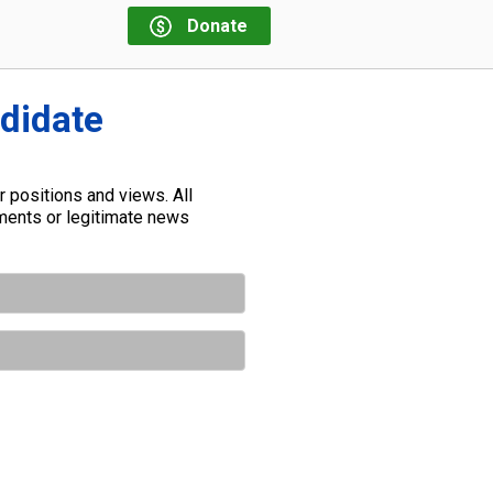
Donate
ndidate
 positions and views. All
ements or legitimate news