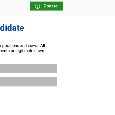
Donate
ndidate
 positions and views. All
ements or legitimate news