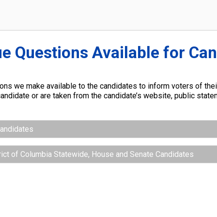
ue Questions Available for Ca
ns we make available to the candidates to inform voters of their
andidate or are taken from the candidate’s website, public stat
Candidates
trict of Columbia Statewide, House and Senate Candidates