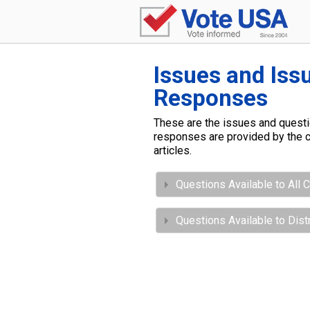
Issues and Iss
Responses
These are the issues and questio
responses are provided by the c
articles.
Questions Available to All 
Questions Available to Dis