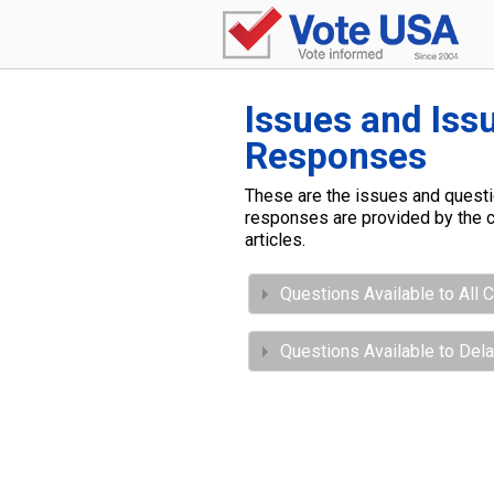
Issues and Iss
Responses
These are the issues and questio
responses are provided by the c
articles.
Questions Available to All 
Questions Available to Del