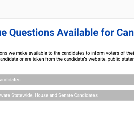
ue Questions Available for Ca
ns we make available to the candidates to inform voters of their
andidate or are taken from the candidate’s website, public stat
Candidates
aware Statewide, House and Senate Candidates