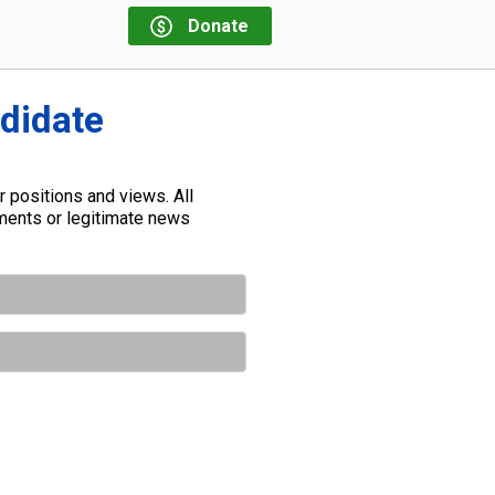
Donate
ndidate
 positions and views. All
ements or legitimate news