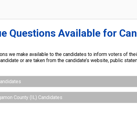
ue Questions Available for Ca
ns we make available to the candidates to inform voters of their
andidate or are taken from the candidate’s website, public stat
Candidates
gamon County (IL) Candidates