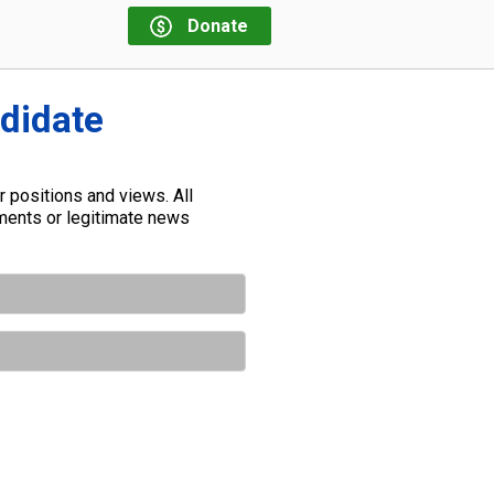
Donate
ndidate
 positions and views. All
ements or legitimate news