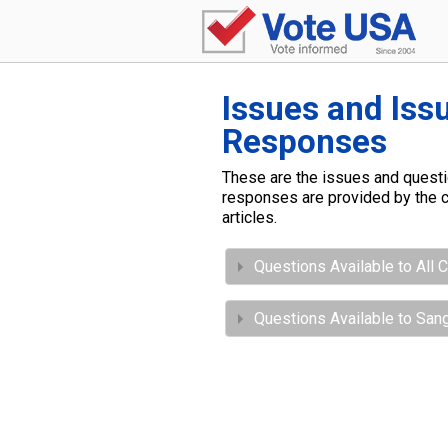
Issues and Iss
Responses
These are the issues and questio
responses are provided by the c
articles.
Questions Available to All 
Questions Available to San