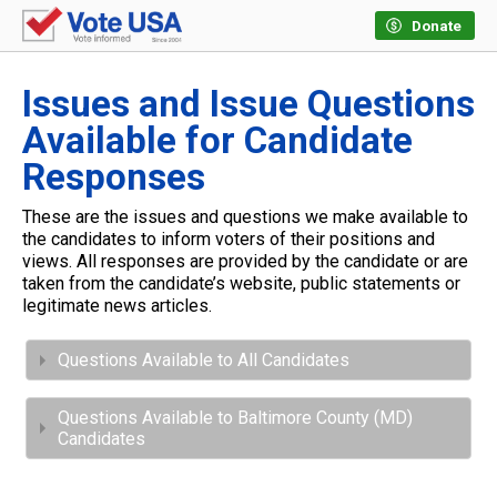
Donate
Issues and Issue Questions
Available for Candidate
Responses
These are the issues and questions we make available to
the candidates to inform voters of their positions and
views. All responses are provided by the candidate or are
taken from the candidate’s website, public statements or
legitimate news articles.
Questions Available to All Candidates
Questions Available to Baltimore County (MD)
Candidates