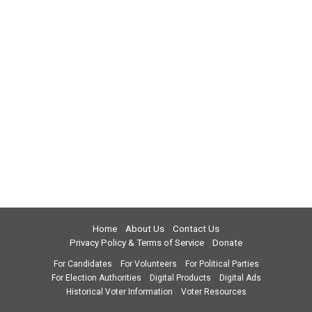
Home
About Us
Contact Us
Privacy Policy & Terms of Service
Donate
For Candidates
For Volunteers
For Political Parties
For Election Authorities
Digital Products
Digital Ads
Historical Voter Information
Voter Resources