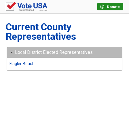
Donate
Current County
Representatives
Local District Elected Representatives
Flagler Beach