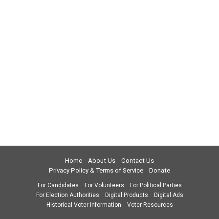
Home
About Us
Contact Us
Privacy Policy & Terms of Service
Donate
For Candidates
For Volunteers
For Political Parties
For Election Authorities
Digital Products
Digital Ads
Historical Voter Information
Voter Resources