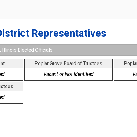
District Representatives
Illinois Elected Officials
nt
Poplar Grove Board of Trustees
Popla
ied
Vacant or Not Identified
Va
ustees
ied