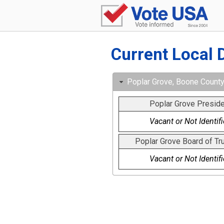
Current Local 
Poplar Grove, Boone County, 
Poplar Grove Preside
Vacant or Not Identif
Poplar Grove Board of Tr
Vacant or Not Identif