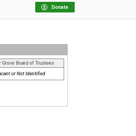
Donate
r Grove Board of Trustees
cant or Not Identified