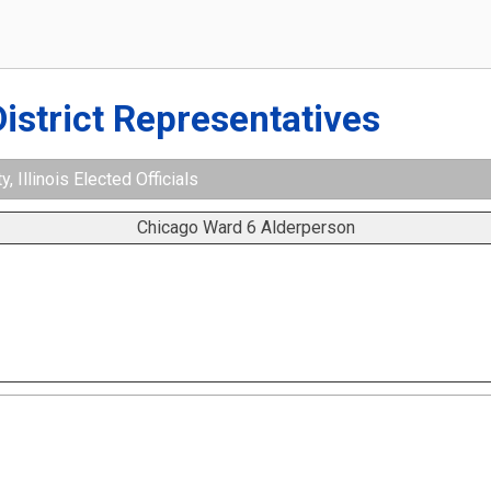
District Representatives
 Illinois Elected Officials
Chicago Ward 6 Alderperson