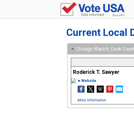
Current Local 
Chicago Ward 6, Cook County,
Roderick T. Sawyer
►Website
More information