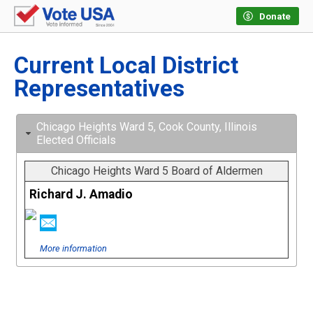
Donate
Current Local District
Representatives
Chicago Heights Ward 5, Cook County, Illinois
Elected Officials
Chicago Heights Ward 5 Board of Aldermen
Richard J. Amadio
More information