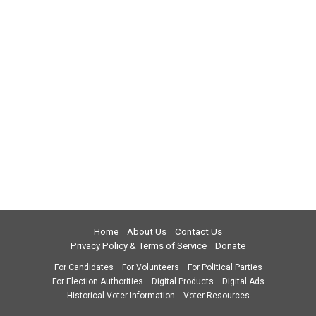
Home
About Us
Contact Us
Privacy Policy & Terms of Service
Donate
For Candidates
For Volunteers
For Political Parties
For Election Authorities
Digital Products
Digital Ads
Historical Voter Information
Voter Resources