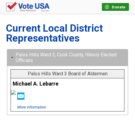
Donate
Current Local District
Representatives
Palos Hills Ward 3, Cook County, Illinois Elected
Officials
Palos Hills Ward 3 Board of Aldermen
Michael A. Lebarre
More information