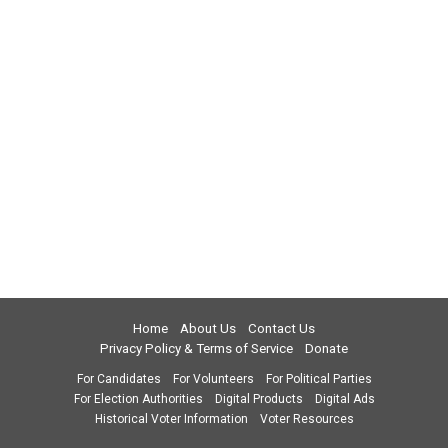
Home
About Us
Contact Us
Privacy Policy & Terms of Service
Donate
For Candidates
For Volunteers
For Political Parties
For Election Authorities
Digital Products
Digital Ads
Historical Voter Information
Voter Resources