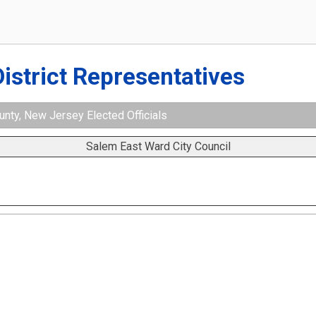
District Representatives
nty, New Jersey Elected Officials
Salem East Ward City Council