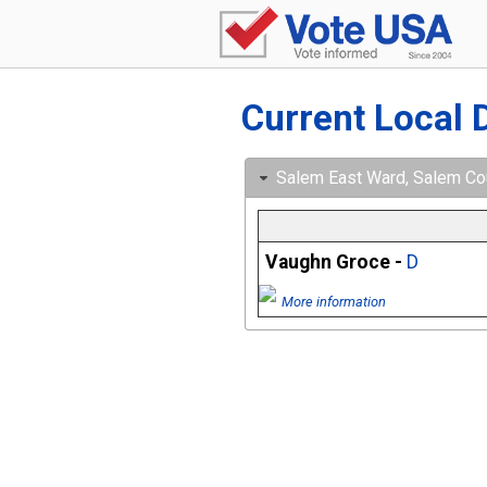
Current Local 
Salem East Ward, Salem Cou
Vaughn Groce -
D
More information