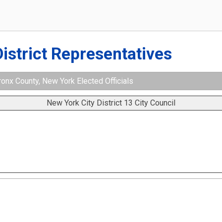
District Representatives
ronx County, New York Elected Officials
New York City District 13 City Council