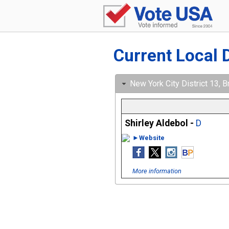
Current Local 
New York City District 13, B
Shirley Aldebol -
D
►Website
More information