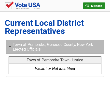
Donate
Current Local District
Representatives
Town of Pembroke, Genesee County, New York
Elected Officials
Town of Pembroke Town Justice
Vacant or Not Identified