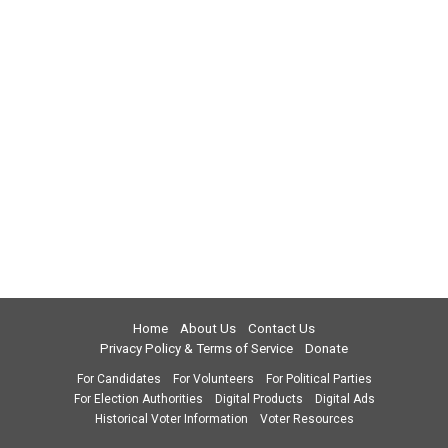
Home
About Us
Contact Us
Privacy Policy & Terms of Service
Donate
For Candidates
For Volunteers
For Political Parties
For Election Authorities
Digital Products
Digital Ads
Historical Voter Information
Voter Resources