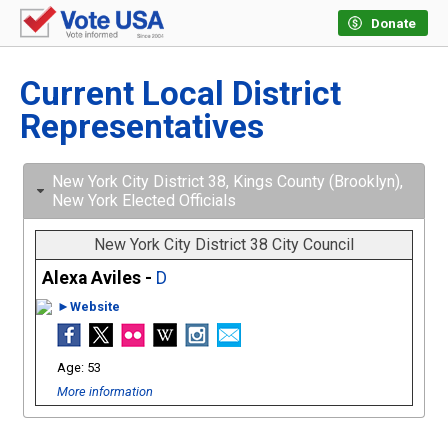
Donate
Current Local District
Representatives
New York City District 38, Kings County (Brooklyn),
New York Elected Officials
New York City District 38 City Council
Alexa Aviles -
D
►Website
53
More information