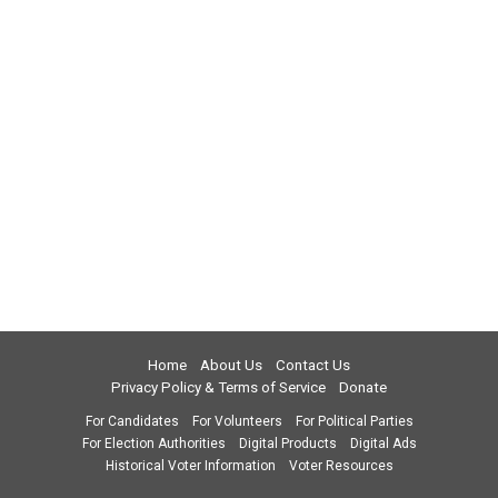
Home
About Us
Contact Us
Privacy Policy & Terms of Service
Donate
For Candidates
For Volunteers
For Political Parties
For Election Authorities
Digital Products
Digital Ads
Historical Voter Information
Voter Resources