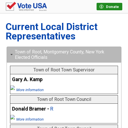
Donate
Current Local District
Representatives
Town of Root, Montgomery County, New York
Elected Officials
Town of Root Town Supervisor
Gary A. Kamp
More information
Town of Root Town Council
Donald Bramer -
R
More information