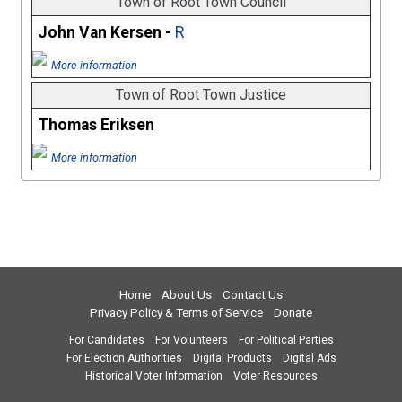
Town of Root Town Council
John Van Kersen -
R
More information
Town of Root Town Justice
Thomas Eriksen
More information
Home
About Us
Contact Us
Privacy Policy & Terms of Service
Donate
For Candidates
For Volunteers
For Political Parties
For Election Authorities
Digital Products
Digital Ads
Historical Voter Information
Voter Resources