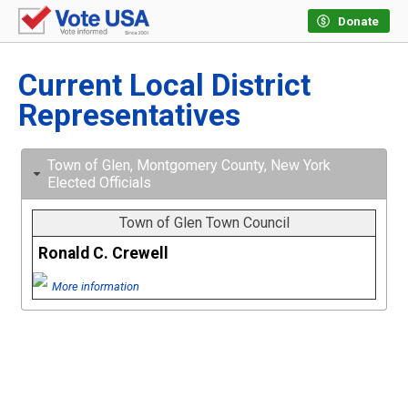
Donate
Current Local District
Representatives
Town of Glen, Montgomery County, New York
Elected Officials
Town of Glen Town Council
Ronald C. Crewell
More information