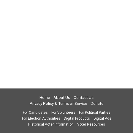
Home
About Us
Contact Us
Privacy Policy & Terms of Service
Donate
For Candidates
For Volunteers
For Political Parties
For Election Authorities
Digital Products
Digital Ads
Historical Voter Information
Voter Resources