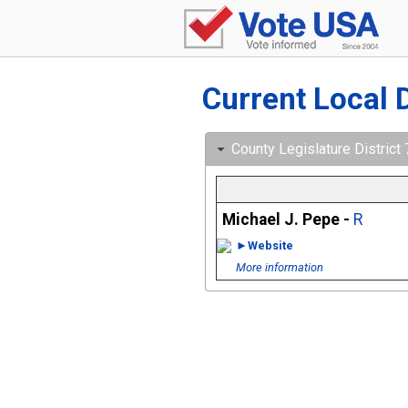
Current Local 
County Legislature District
Michael J. Pepe -
R
►Website
More information