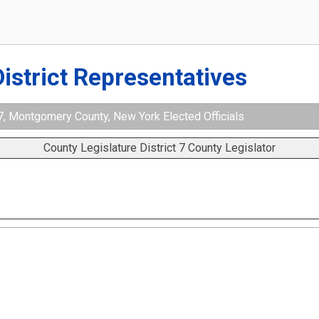
District Representatives
 7, Montgomery County, New York Elected Officials
County Legislature District 7 County Legislator