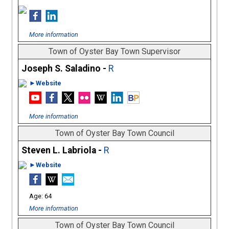
More information
Town of Oyster Bay Town Supervisor
Joseph S. Saladino -
R
►Website
More information
Town of Oyster Bay Town Council
Steven L. Labriola -
R
►Website
64
More information
Town of Oyster Bay Town Council