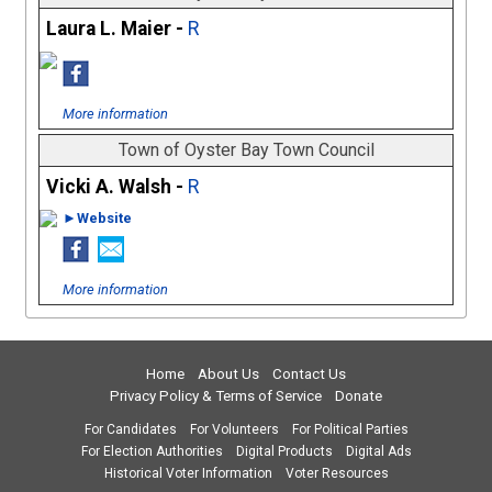
Laura L. Maier -
R
More information
Town of Oyster Bay Town Council
Vicki A. Walsh -
R
►Website
More information
Home
About Us
Contact Us
Privacy Policy & Terms of Service
Donate
For Candidates
For Volunteers
For Political Parties
For Election Authorities
Digital Products
Digital Ads
Historical Voter Information
Voter Resources