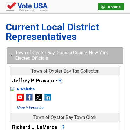
Donate
Current Local District
Representatives
Town of Oyster Bay, Nassau County, New York
Elected Officials
Town of Oyster Bay Tax Collector
Jeffrey P. Pravato -
R
►Website
More information
Town of Oyster Bay Town Clerk
Richard L. LaMarca -
R