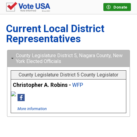
Donate
Current Local District
Representatives
County Legislature District 5, Niagara County, New
York Elected Officials
County Legislature District 5 County Legislator
Christopher A. Robins -
WFP
More information