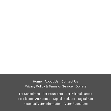
Home
About Us
Contact Us
Privacy Policy & Terms of Service
Donate
For Candidates
For Volunteers
For Political Parties
For Election Authorities
Digital Products
Digital Ads
Historical Voter Information
Voter Resources