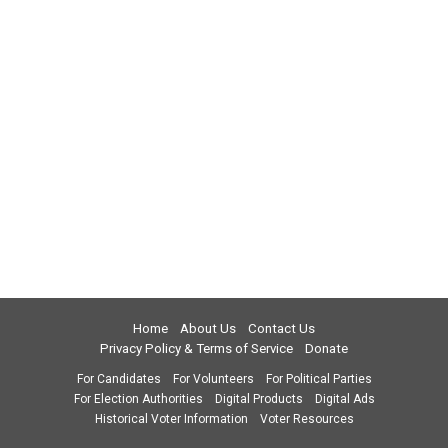
Home
About Us
Contact Us
Privacy Policy & Terms of Service
Donate
For Candidates
For Volunteers
For Political Parties
For Election Authorities
Digital Products
Digital Ads
Historical Voter Information
Voter Resources