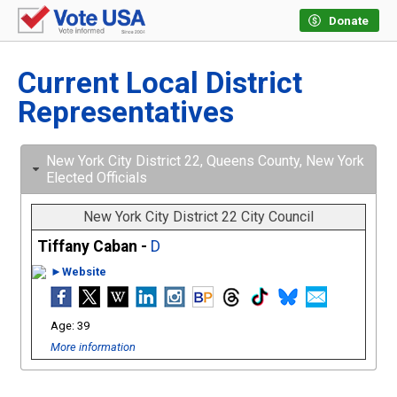
Donate
Current Local District
Representatives
New York City District 22, Queens County, New York
Elected Officials
New York City District 22 City Council
Tiffany Caban -
D
►Website
39
More information