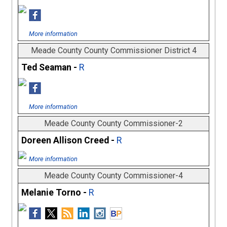
More information
Meade County County Commissioner District 4
Ted Seaman -
R
More information
Meade County County Commissioner-2
Doreen Allison Creed -
R
More information
Meade County County Commissioner-4
Melanie Torno -
R