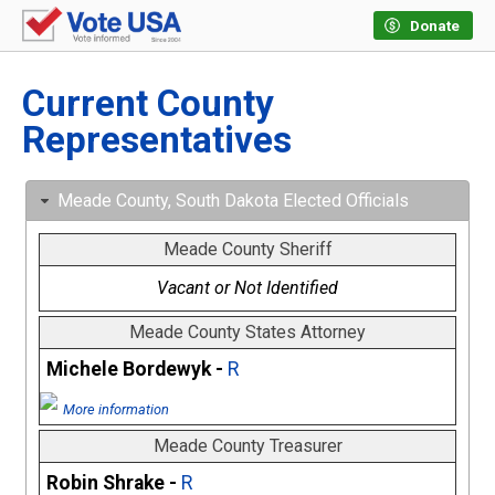
Donate
Current County
Representatives
Meade County, South Dakota Elected Officials
Meade County Sheriff
Vacant or Not Identified
Meade County States Attorney
Michele Bordewyk -
R
More information
Meade County Treasurer
Robin Shrake -
R