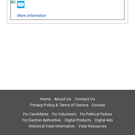
More information
Home
About Us
Contact Us
Privacy Policy & Terms of Service
Donate
For Candidates
For Volunteers
For Political Parties
For Election Authorities
Digital Products
Digital Ads
Historical Voter Information
Voter Resources