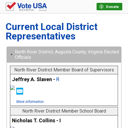
Donate
Current Local District
Representatives
North River District, Augusta County, Virginia Elected
Officials
North River District Member Board of Supervisors
Jeffrey A. Slaven -
R
More information
North River District Member School Board
Nicholas T. Collins - I