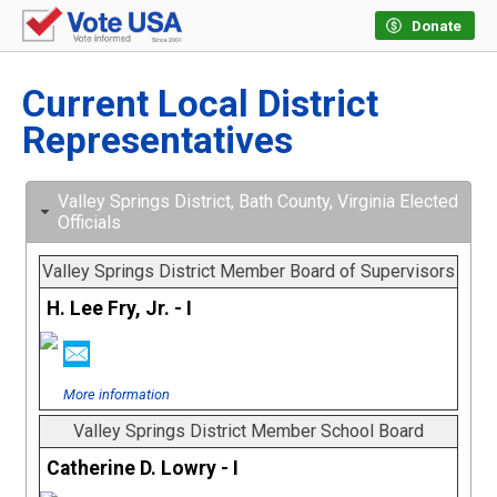
Donate
Current Local District
Representatives
Valley Springs District, Bath County, Virginia Elected
Officials
Valley Springs District Member Board of Supervisors
H. Lee Fry, Jr. - I
More information
Valley Springs District Member School Board
Catherine D. Lowry - I