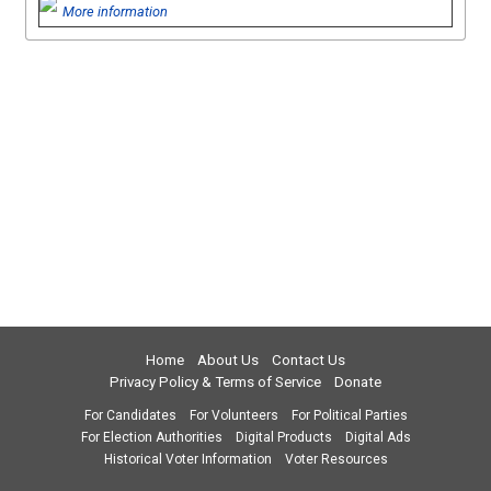
More information
Home
About Us
Contact Us
Privacy Policy & Terms of Service
Donate
For Candidates
For Volunteers
For Political Parties
For Election Authorities
Digital Products
Digital Ads
Historical Voter Information
Voter Resources