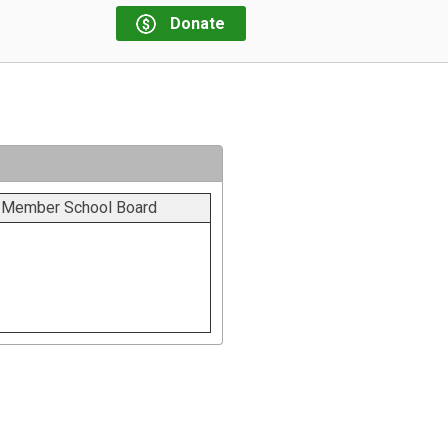
Donate
t Member School Board