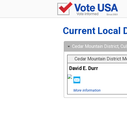
Current Local 
Cedar Mountain District, Cul
Cedar Mountain District 
David E. Durr
More information