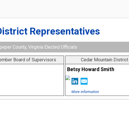
District Representatives
peper County, Virginia Elected Officials
Member Board of Supervisors
Cedar Mountain Distric
Betsy Howard Smith
More information