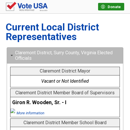
Donate
Current Local District
Representatives
Claremont District, Surry County, Virginia Elected
Officials
Claremont District Mayor
Vacant or Not Identified
Claremont District Member Board of Supervisors
Giron R. Wooden, Sr. - I
More information
Claremont District Member School Board