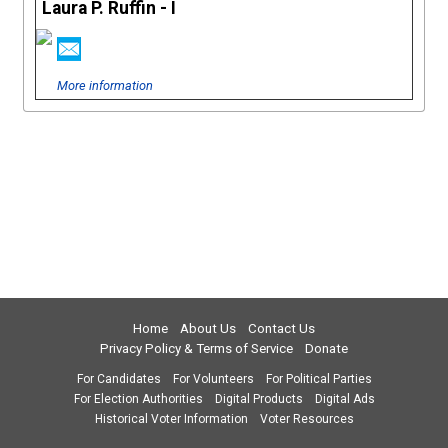
Laura P. Ruffin - I
More information
Home
About Us
Contact Us
Privacy Policy & Terms of Service
Donate
For Candidates
For Volunteers
For Political Parties
For Election Authorities
Digital Products
Digital Ads
Historical Voter Information
Voter Resources