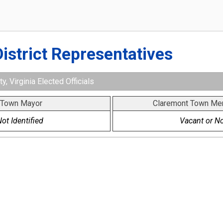
District Representatives
, Virginia Elected Officials
 Town Mayor
Claremont Town Me
ot Identified
Vacant or No