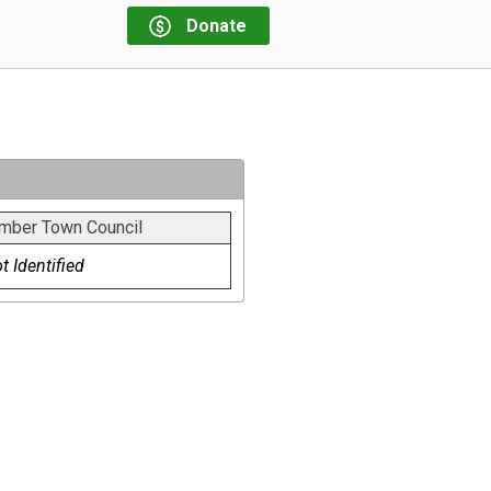
Donate
mber Town Council
t Identified