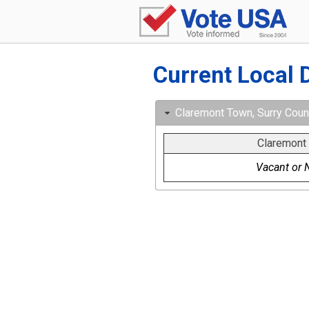
Current Local 
Claremont Town, Surry County
Claremont
Vacant or N