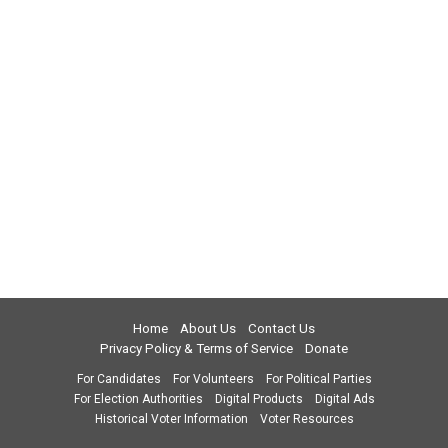
Home
About Us
Contact Us
Privacy Policy & Terms of Service
Donate
For Candidates
For Volunteers
For Political Parties
For Election Authorities
Digital Products
Digital Ads
Historical Voter Information
Voter Resources