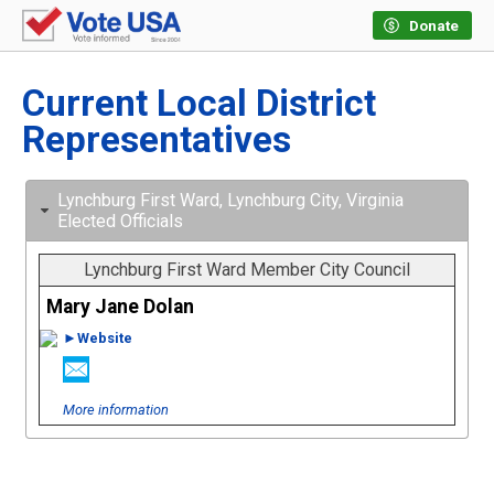
Donate
Current Local District
Representatives
Lynchburg First Ward, Lynchburg City, Virginia
Elected Officials
Lynchburg First Ward Member City Council
Mary Jane Dolan
►Website
More information