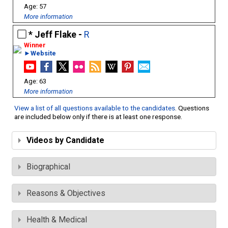
57
More information
Jeff Flake -
R
►Website
63
More information
View a list of all questions available to the candidates
. Questions
are included below only if there is at least one response.
Videos by Candidate
Biographical
Reasons & Objectives
Health & Medical