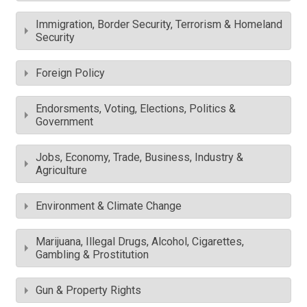
Immigration, Border Security, Terrorism & Homeland
Security
Foreign Policy
Endorsments, Voting, Elections, Politics &
Government
Jobs, Economy, Trade, Business, Industry &
Agriculture
Environment & Climate Change
Marijuana, Illegal Drugs, Alcohol, Cigarettes,
Gambling & Prostitution
Gun & Property Rights