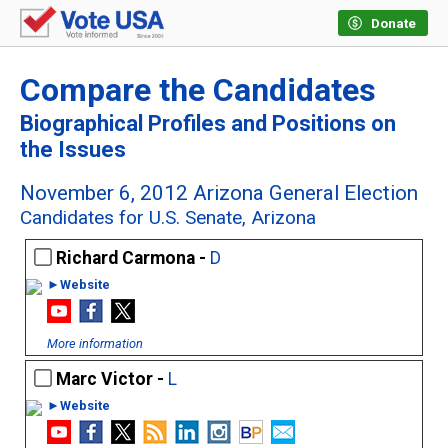
Donate
Compare the Candidates
Biographical Profiles and Positions on
the Issues
November 6, 2012 Arizona General Election
Candidates for U.S. Senate, Arizona
Richard Carmona -
D
►Website
More information
Marc Victor -
L
►Website